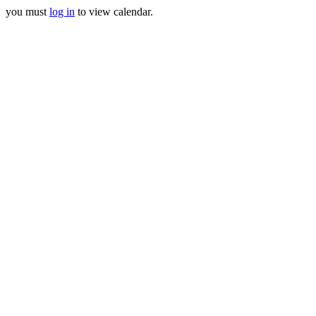
you must
log in
to view calendar.