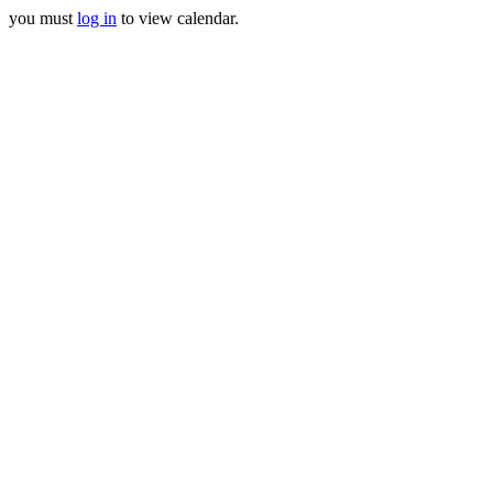
you must
log in
to view calendar.